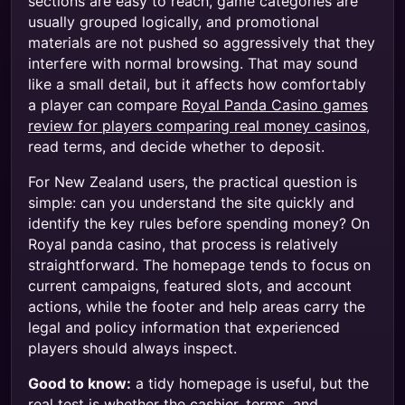
sections are easy to reach, game categories are
usually grouped logically, and promotional
materials are not pushed so aggressively that they
interfere with normal browsing. That may sound
like a small detail, but it affects how comfortably
a player can compare
Royal Panda Casino games
review for players comparing real money casinos
,
read terms, and decide whether to deposit.
For New Zealand users, the practical question is
simple: can you understand the site quickly and
identify the key rules before spending money? On
Royal panda casino, that process is relatively
straightforward. The homepage tends to focus on
current campaigns, featured slots, and account
actions, while the footer and help areas carry the
legal and policy information that experienced
players should always inspect.
Good to know:
a tidy homepage is useful, but the
real test is whether the cashier, terms, and