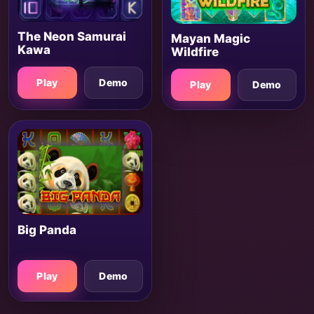
The Neon Samurai
Mayan Magic
Kawa
Wildfire
Play
Demo
Play
Demo
Big Panda
Play
Demo