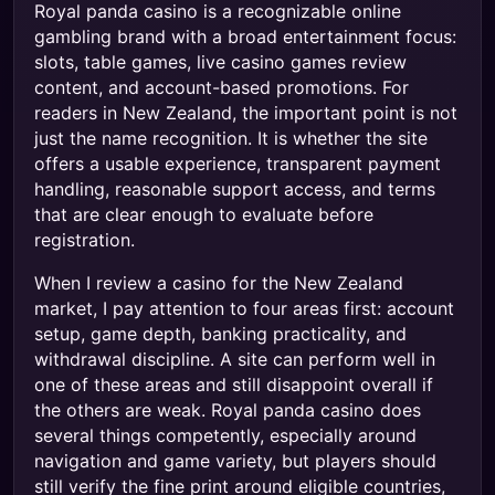
Royal panda casino is a recognizable online
gambling brand with a broad entertainment focus:
slots, table games,
live casino games review
content, and account-based promotions. For
readers in New Zealand, the important point is not
just the name recognition. It is whether the site
offers a usable experience, transparent payment
handling, reasonable support access, and terms
that are clear enough to evaluate before
registration.
When I review a casino for the New Zealand
market, I pay attention to four areas first: account
setup, game depth, banking practicality, and
withdrawal discipline. A site can perform well in
one of these areas and still disappoint overall if
the others are weak. Royal panda casino does
several things competently, especially around
navigation and game variety, but players should
still verify the fine print around eligible countries,