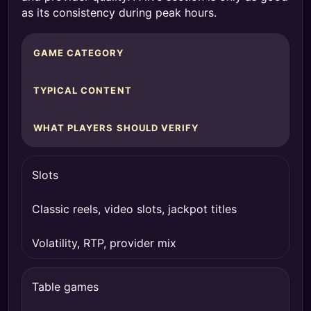
as its consistency during peak hours.
GAME CATEGORY
TYPICAL CONTENT
WHAT PLAYERS SHOULD VERIFY
Slots
Classic reels, video slots, jackpot titles
Volatility, RTP, provider mix
Table games