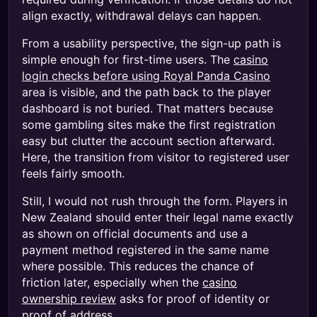
align exactly, withdrawal delays can happen.
From a usability perspective, the sign-up path is
simple enough for first-time users. The
casino
login checks before using Royal Panda Casino
area is visible, and the path back to the player
dashboard is not buried. That matters because
some gambling sites make the first registration
easy but clutter the account section afterward.
Here, the transition from visitor to registered user
feels fairly smooth.
Still, I would not rush through the form. Players in
New Zealand should enter their legal name exactly
as shown on official documents and use a
payment method registered in the same name
where possible. This reduces the chance of
friction later, especially when the
casino
ownership review
asks for proof of identity or
proof of address.