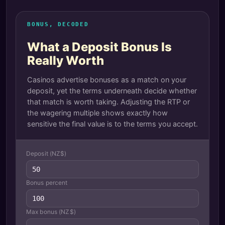
BONUS, DECODED
What a Deposit Bonus Is
Really Worth
Casinos advertise bonuses as a match on your
deposit, yet the terms underneath decide whether
that match is worth taking. Adjusting the RTP or
the wagering multiple shows exactly how
sensitive the final value is to the terms you accept.
Deposit (NZ$)
Bonus percent
Max bonus (NZ$)