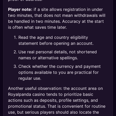
Player note:
if a site allows registration in under
two minutes, that does not mean withdrawals will
be handled in two minutes. Accuracy at the start
is often what saves time later.
Read the age and country eligibility
statement before opening an account.
Use real personal details, not shortened
names or alternative spellings.
Check whether the currency and payment
options available to you are practical for
regular use.
Another useful observation: the account area on
Royalpanda casino tends to prioritize basic
actions such as deposits, profile settings, and
promotional status. That is convenient for routine
use, but serious players should also locate the