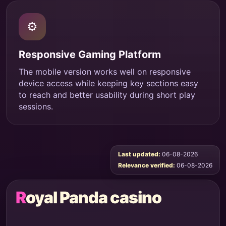
⚙️
Responsive Gaming Platform
The mobile version works well on responsive
device access while keeping key sections easy
to reach and better usability during short play
sessions.
Last updated:
06-08-2026
Relevance verified:
06-08-2026
Royal Panda casino