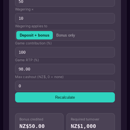
Wagering ×
Wagering applies to
Deposit + bonus
Bonus only
Game contribution (%)
Game RTP (%)
Max cashout (NZ$, 0 = none)
Recalculate
Bonus credited
Required turnover
NZ$50.00
NZ$1,000