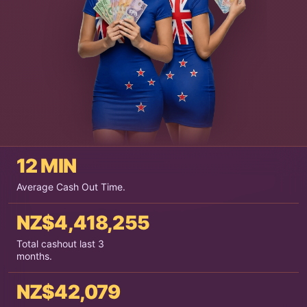
12 MIN
Average Cash Out Time.
NZ$4,418,255
Total cashout last 3
months.
NZ$42,079