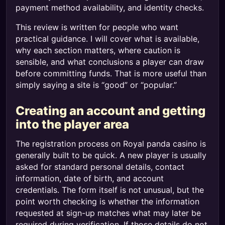
payment method availability, and identity checks.
This review is written for people who want
practical guidance. I will cover what is available,
why each section matters, where caution is
sensible, and what conclusions a player can draw
before committing funds. That is more useful than
simply saying a site is “good” or “popular.”
Creating an account and getting
into the player area
The registration process on Royal panda casino is
generally built to be quick. A new player is usually
asked for standard personal details, contact
information, date of birth, and account
credentials. The form itself is not unusual, but the
point worth checking is whether the information
requested at sign-up matches what may later be
required during verification. If those details do not