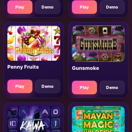
Play
Demo
Play
Demo
Penny Fruits
Gunsmoke
Play
Demo
Play
Demo