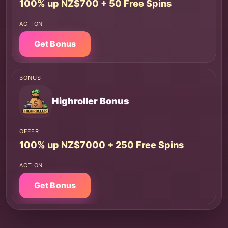
100% up NZ$700 + 50 Free Spins
Get Bonus
Highroller Bonus
100% up NZ$7000 + 250 Free Spins
Get Bonus