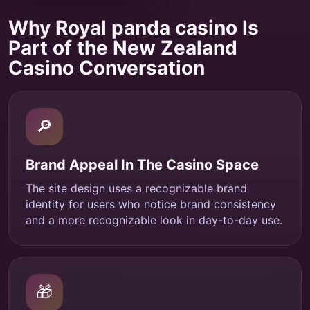
Why Royal panda casino Is
Part of the New Zealand
Casino Conversation
🔎
Brand Appeal In The Casino Space
The site design uses a recognizable brand
identity for users who notice brand consistency
and a more recognizable look in day-to-day use.
🎁