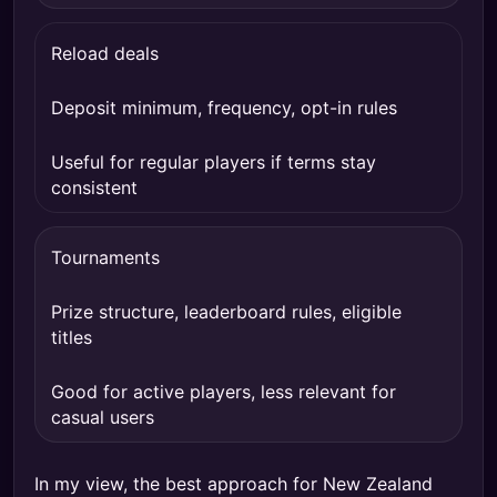
Reload deals
Deposit minimum, frequency, opt-in rules
Useful for regular players if terms stay
consistent
Tournaments
Prize structure, leaderboard rules, eligible
titles
Good for active players, less relevant for
casual users
In my view, the best approach for New Zealand