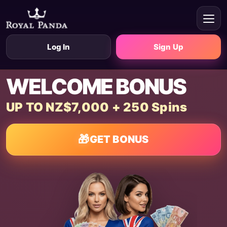
Log In
Sign Up
WELCOME BONUS
UP TO NZ$7,000 + 250 Spins
🎁
GET BONUS