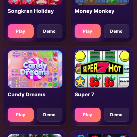
Songkran Holiday
Money Monkey
Play
Demo
Play
Demo
Candy Dreams
Super 7
Play
Demo
Play
Demo