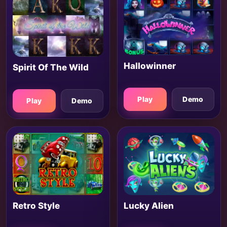
Hallowinner
Spirit Of The Wild
Play
Demo
Play
Demo
Retro Style
Lucky Alien