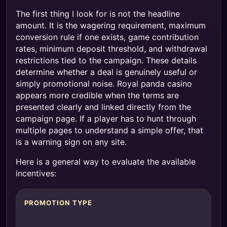
The first thing I look for is not the headline
amount. It is the wagering requirement, maximum
conversion rule if one exists, game contribution
rates, minimum deposit threshold, and withdrawal
restrictions tied to the campaign. These details
determine whether a deal is genuinely useful or
simply promotional noise. Royal panda casino
appears more credible when the terms are
presented clearly and linked directly from the
campaign page. If a player has to hunt through
multiple pages to understand a simple offer, that
is a warning sign on any site.
Here is a general way to evaluate the available
incentives:
PROMOTION TYPE