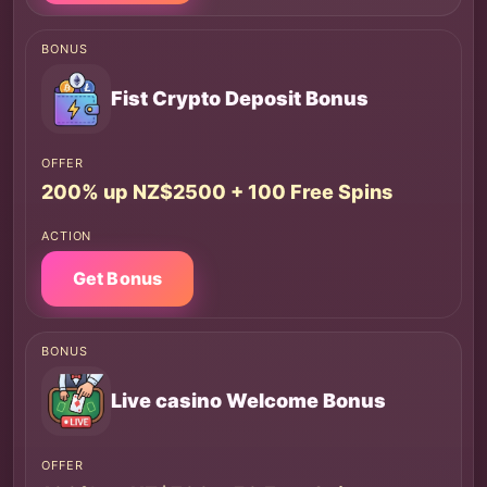
Fist Crypto Deposit Bonus
200% up NZ$2500 + 100 Free Spins
Get Bonus
Live casino Welcome Bonus