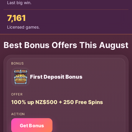
Last big win.
7,161
Licensed games.
Best Bonus Offers This
August
First Deposit Bonus
100% up NZ$500 + 250 Free Spins
Get Bonus