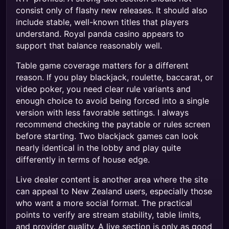
consist only of flashy new releases. It should also
include stable, well-known titles that players
understand. Royal panda casino appears to
support that balance reasonably well.
Table game coverage matters for a different
reason. If you play blackjack, roulette, baccarat, or
video poker, you need clear rule variants and
enough choice to avoid being forced into a single
version with less favorable settings. I always
recommend checking the paytable or rules screen
before starting. Two blackjack games can look
nearly identical in the lobby and play quite
differently in terms of house edge.
Live dealer content is another area where the site
can appeal to New Zealand users, especially those
who want a more social format. The practical
points to verify are stream stability, table limits,
and provider quality. A live section is only as good