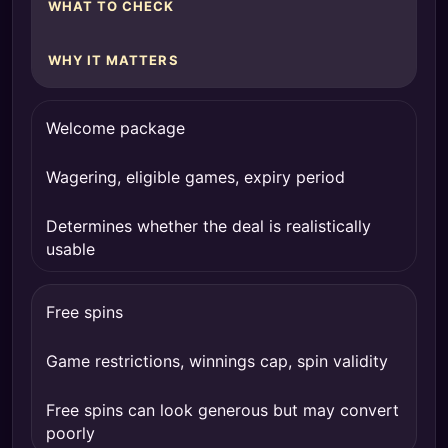
WHAT TO CHECK
WHY IT MATTERS
Welcome package
Wagering, eligible games, expiry period
Determines whether the deal is realistically
usable
Free spins
Game restrictions, winnings cap, spin validity
Free spins can look generous but may convert
poorly