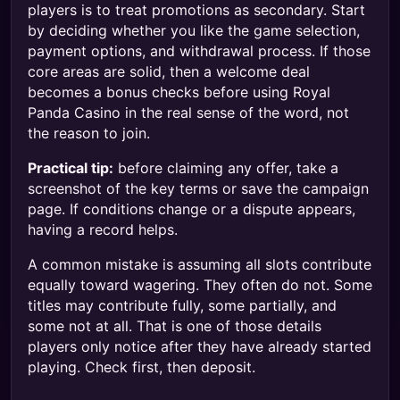
players is to treat promotions as secondary. Start
by deciding whether you like the game selection,
payment options, and withdrawal process. If those
core areas are solid, then a welcome deal
becomes a
bonus checks before using Royal
Panda Casino
in the real sense of the word, not
the reason to join.
Practical tip:
before claiming any offer, take a
screenshot of the key terms or save the campaign
page. If conditions change or a dispute appears,
having a record helps.
A common mistake is assuming all slots contribute
equally toward wagering. They often do not. Some
titles may contribute fully, some partially, and
some not at all. That is one of those details
players only notice after they have already started
playing. Check first, then deposit.