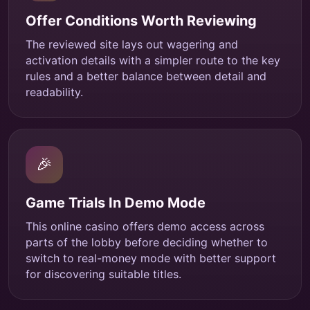
Offer Conditions Worth Reviewing
The reviewed site lays out wagering and
activation details with a simpler route to the key
rules and a better balance between detail and
readability.
🎉
Game Trials In Demo Mode
This online casino offers demo access across
parts of the lobby before deciding whether to
switch to real-money mode with better support
for discovering suitable titles.