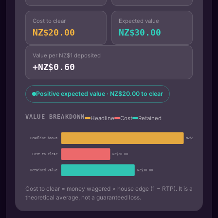
Cost to clear
Expected value
NZ$20.00
NZ$30.00
Value per NZ$1 deposited
+NZ$0.60
Positive expected value · NZ$20.00 to clear
VALUE BREAKDOWN
Headline
Cost
Retained
Headline bonus
NZ$50.00
Cost to clear
NZ$20.00
Retained value
NZ$30.00
Cost to clear = money wagered × house edge (1 − RTP). It is a
theoretical average, not a guaranteed loss.