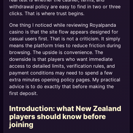
withdrawal policy are easy to find in two or three
clicks. That is where trust begins.
One thing I noticed while reviewing Royalpanda
casino is that the site flow appears designed for
casual users first. That is not a criticism. It simply
means the platform tries to reduce friction during
browsing. The upside is convenience. The
downside is that players who want immediate
access to detailed limits, verification rules, and
payment conditions may need to spend a few
extra minutes opening policy pages. My practical
advice is to do exactly that before making the
first deposit.
Introduction: what New Zealand
players should know before
joining