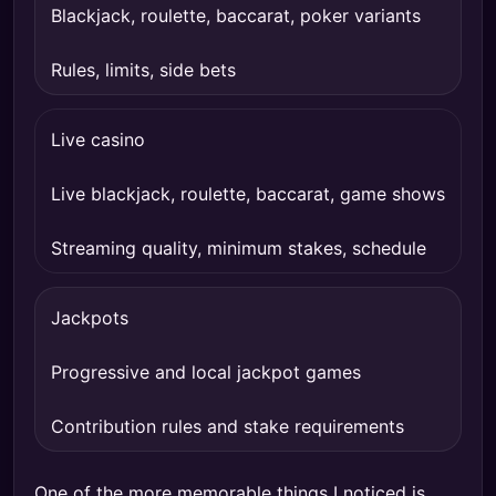
Blackjack, roulette, baccarat, poker variants
Rules, limits, side bets
Live casino
Live blackjack, roulette, baccarat, game shows
Streaming quality, minimum stakes, schedule
Jackpots
Progressive and local jackpot games
Contribution rules and stake requirements
One of the more memorable things I noticed is