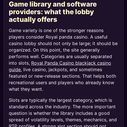
Game library and software
providers: what the lobby
actually offers
Game variety is one of the stronger reasons
players consider Royal panda casino. A useful
casino lobby should not only be large; it should be
organized. On this point, the site generally
performs well. Categories are usually separated
into slots,
Royal Panda Casino blackjack casino
guide
, live casino, jackpots, and sometimes
featured or new-release sections. That helps both
recreational users and players who already know
what they want.
Slots are typically the largest category, which is
standard across the industry. The more important
question is whether the library includes a good
spread of volatility levels, themes, mechanics, and
RTP profiles. A strong slot section should not