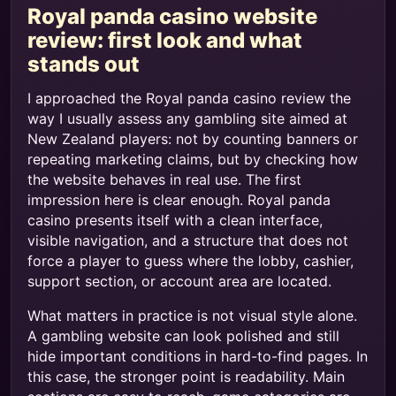
Royal panda casino website
review: first look and what
stands out
I approached the Royal panda casino review the
way I usually assess any gambling site aimed at
New Zealand players: not by counting banners or
repeating marketing claims, but by checking how
the website behaves in real use. The first
impression here is clear enough. Royal panda
casino presents itself with a clean interface,
visible navigation, and a structure that does not
force a player to guess where the lobby, cashier,
support section, or account area are located.
What matters in practice is not visual style alone.
A gambling website can look polished and still
hide important conditions in hard-to-find pages. In
this case, the stronger point is readability. Main