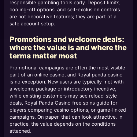
responsible gambling tools early. Deposit limits,
cooling-off options, and self-exclusion controls
are not decorative features; they are part of a
safe account setup.
Promotions and welcome deals:
where the value is and where the
terms matter most
Promotional campaigns are often the most visible
part of an online casino, and Royal panda casino
is no exception. New users are typically met with
a welcome package or introductory incentive,
while existing customers may see reload-style
deals,
Royal Panda Casino free spins guide for
players comparing casino options
, or game-linked
campaigns. On paper, that can look attractive. In
practice, the value depends on the conditions
attached.