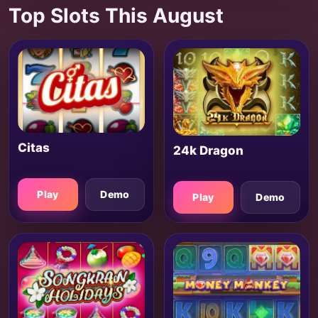
Top Slots This
August
Citas
24k Dragon
Play
Demo
Play
Demo